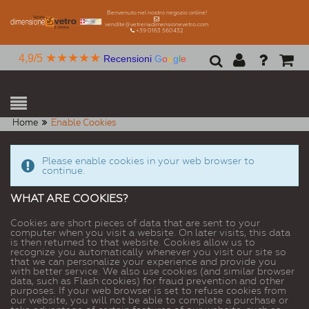
Benvenuto nel nostro negozio online!
vendite@vetreriadimensionevetro.com
+39 0163 560432
★★★★★
4,9/5
Recensioni
G
o
o
g
l
e
Home
Enable Cookies
Please enable cookies in your web browser to
continue.
WHAT ARE COOKIES?
Cookies are short pieces of data that are sent to your
computer when you visit a website. On later visits, this data
is then returned to that website. Cookies allow us to
recognize you automatically whenever you visit our site so
that we can personalize your experience and provide you
with better service. We also use cookies (and similar browser
data, such as Flash cookies) for fraud prevention and other
purposes. If your web browser is set to refuse cookies from
our website, you will not be able to complete a purchase or