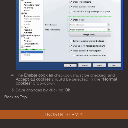
The
Enable cookies
checkbox must be checked, and
Accept all cookies
should be selected in the "
Normal
cookies
" drop-down
Save changes by clicking
Ok
Back to Top
I NOSTRI SERVIZI