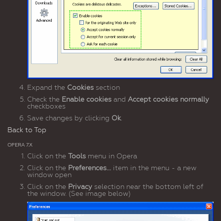
Expand the
Cookies
section
Check the
Enable cookies
and
Accept cookies normally
checkboxes
Save changes by clicking
Ok
.
Back to Top
OPERA 7.X
Click on the
Tools
menu in Opera
Click on the
Preferences...
item in the menu - a new
window open
Click on the
Privacy
selection near the bottom left of
the window. (See image below)