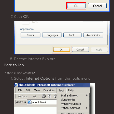
Click
OK
Restart Internet Explore
Back to Top
INTERNET EXPLORER 6.X
Select
Internet Options
from the Tools menu