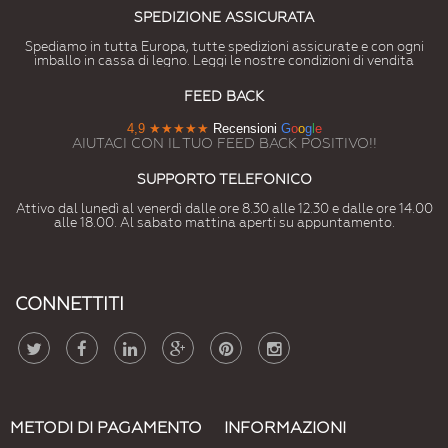
SPEDIZIONE ASSICURATA
Spediamo in tutta Europa, tutte spedizioni assicurate e con ogni
imballo in cassa di legno. Leggi le nostre condizioni di vendita
FEED BACK
4,9
★★★★★
Recensioni
G
o
o
g
l
e
AIUTACI CON IL TUO FEED BACK POSITIVO!!
SUPPORTO TELEFONICO
Attivo dal lunedì al venerdì dalle ore 8.30 alle 12.30 e dalle ore 14.00
alle 18.00. Al sabato mattina aperti su appuntamento.
CONNETTITI
METODI DI PAGAMENTO
INFORMAZIONI