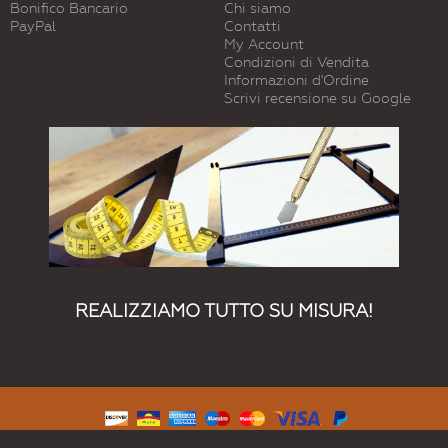
Bonifico Bancario
Chi siamo
PayPal
Contatti
My Account
Condizioni di Vendita
Informazioni d'Ordine
Scrivi recensione su Google
REALIZZIAMO TUTTO SU MISURA!
© 2015 Vetreria Dimensione Vetro. Tutti I Diritti Riservati.