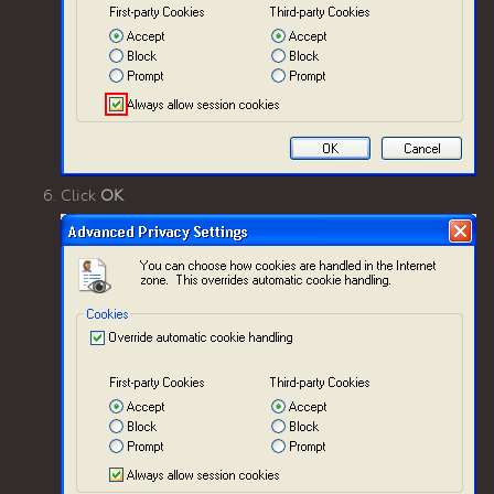
Click
OK