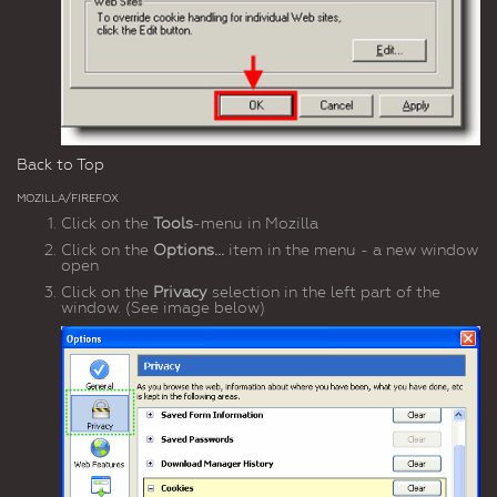
Back to Top
MOZILLA/FIREFOX
Click on the
Tools
-menu in Mozilla
Click on the
Options...
item in the menu - a new window
open
Click on the
Privacy
selection in the left part of the
window. (See image below)