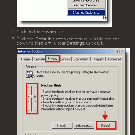
Click on the
Privacy
tab
Click the
Default
button (or manually slide the bar
down to
Medium
) under
Settings
. Click
OK