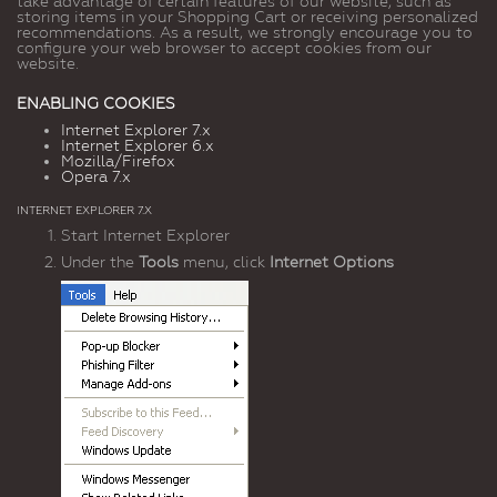
take advantage of certain features of our website, such as
storing items in your Shopping Cart or receiving personalized
recommendations. As a result, we strongly encourage you to
configure your web browser to accept cookies from our
website.
ENABLING COOKIES
Internet Explorer 7.x
Internet Explorer 6.x
Mozilla/Firefox
Opera 7.x
INTERNET EXPLORER 7.X
Start Internet Explorer
Under the
Tools
menu, click
Internet Options