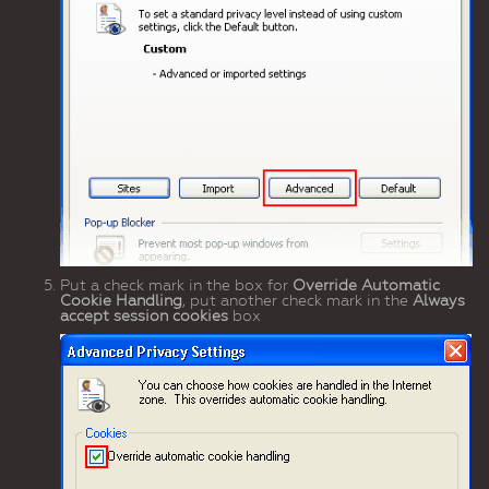
Put a check mark in the box for
Override Automatic
Cookie Handling
, put another check mark in the
Always
accept session cookies
box