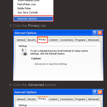
Click the
Privacy
tab
Click the
Advanced
button